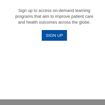
Sign up to access on-demand learning
programs that aim to improve patient care
and health outcomes across the globe.
SIGN UP