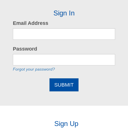
Sign In
Email Address
Password
Forgot your password?
SUBMIT
Sign Up