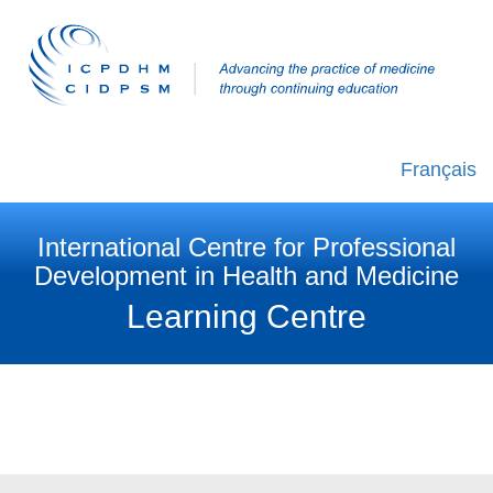
Français
International Centre for Professional
Development in Health and Medicine
Learning Centre